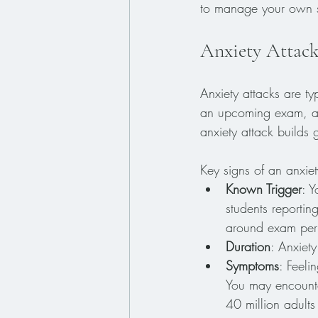
to manage your own s
Anxiety Attack
Anxiety attacks are ty
an upcoming exam, a j
anxiety attack builds 
Key signs of an anxiet
Known Trigger
: Y
students reportin
around exam per
Duration
: Anxiety
Symptoms
: Feeli
You may encounte
40 million adults