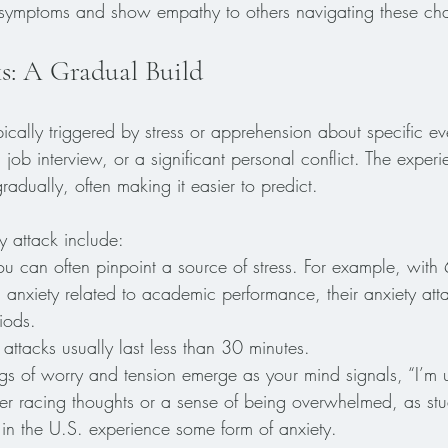
ymptoms and show empathy to others navigating these cha
s: A Gradual Build
pically triggered by stress or apprehension about specific ev
ob interview, or a significant personal conflict. The experi
gradually, often making it easier to predict.
y attack include:
ou can often pinpoint a source of stress. For example, with
g anxiety related to academic performance, their anxiety att
iods.
 attacks usually last less than 30 minutes. 
ngs of worry and tension emerge as your mind signals, “I’m 
r racing thoughts or a sense of being overwhelmed, as stu
 in the U.S. experience some form of anxiety.