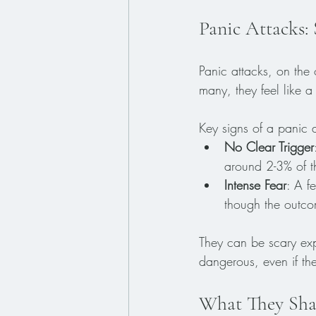
Panic Attacks:
Panic attacks, on the
many, they feel like 
Key signs of a panic a
No Clear Trigger
around 2-3% of t
Intense Fear
: A f
though the outcom
They can be scary expe
dangerous, even if th
What They Sha