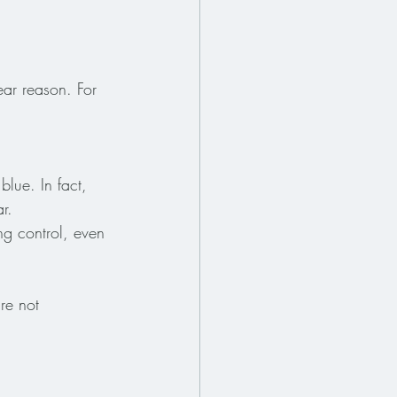
ar reason. For 
blue. In fact, 
r.
ing control, even 
re not 