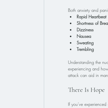
Both anxiety and pan
Rapid Heartbeat
Shortness of Brea
Dizziness
Nausea
Sweating
Trembling
Understanding the nua
experiencing and how 
attack can aid in mana
There Is Hope
If you've experienced 