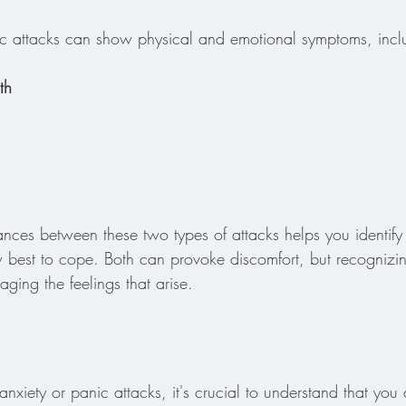
ic attacks can show physical and emotional symptoms, incl
th
nces between these two types of attacks helps you identify
best to cope. Both can provoke discomfort, but recognizin
ging the feelings that arise.
anxiety or panic attacks, it's crucial to understand that yo