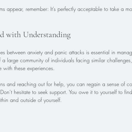
 appear, remember: It’s perfectly acceptable to take a mo
d with Understanding
ces between anxiety and panic attacks is essential in mana
f a large community of individuals facing similar challenges,
pe with these experiences. 
gns and reaching out for help, you can regain a sense of co
Don’t hesitate to seek support. You owe it to yourself to fi
hin and outside of yourself.