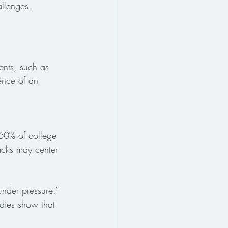
llenges. 
ents, such as 
ence of an 
 60% of college 
acks may center 
under pressure.” 
dies show that 