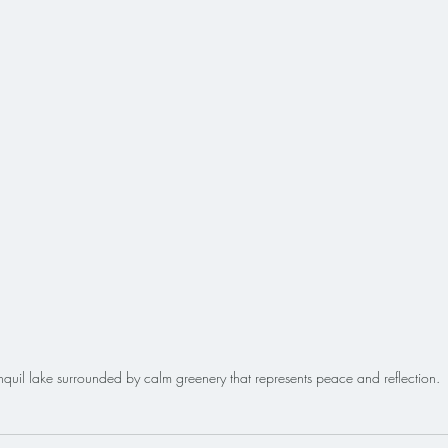
nquil lake surrounded by calm greenery that represents peace and reflection.