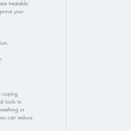
re treatable. 
mprove your 
tion.
e.
h coping 
l tools to 
reathing or 
ess can reduce 