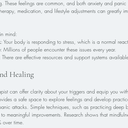
ng. These feelings are common, and both anxiety and panic a
erapy, medication, and lifestyle adjustments can greatly i
in mind:
k
: Your body is responding to stress, which is a normal reac
e
: Millions of people encounter these issues every year.
: There are effective resources and support systems availabl
nd Healing
apist can offer clarity about your triggers and equip you wit
ovides a safe space to explore feelings and develop practica
nic attacks. Simple techniques, such as practicing deep b
 to meaningful improvements. Research shows that mindfuln
 over time.