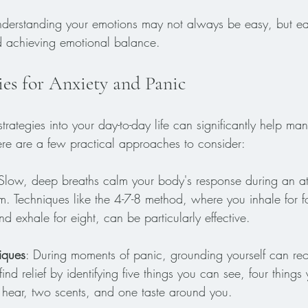
derstanding your emotions may not always be easy, but ea
 achieving emotional balance.
ies for Anxiety and Panic
trategies into your day-to-day life can significantly help ma
re are a few practical approaches to consider:
 Slow, deep breaths calm your body's response during an at
m. Techniques like the 4-7-8 method, where you inhale for f
nd exhale for eight, can be particularly effective.
iques
: During moments of panic, grounding yourself can reo
find relief by identifying five things you can see, four thing
 hear, two scents, and one taste around you.