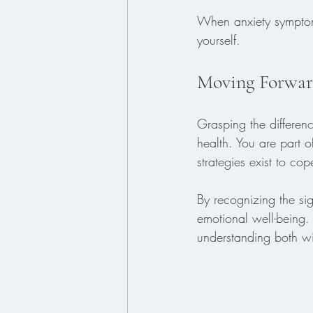
When anxiety symptoms
yourself. 
Moving Forwar
Grasping the differen
health. You are part o
strategies exist to co
By recognizing the si
emotional well-being. 
understanding both wit