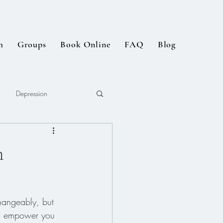
m
Groups
Book Online
FAQ
Blog
Depression
n
hangeably, but 
can empower you 