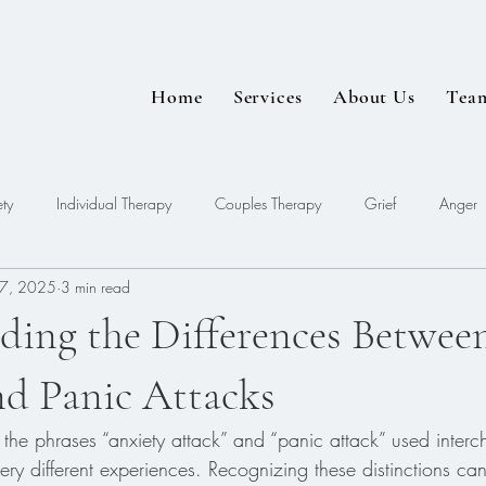
Home
Services
About Us
Tea
ty
Individual Therapy
Couples Therapy
Grief
Anger
7, 2025
3 min read
EDMR
ding the Differences Betwee
nd Panic Attacks
the phrases “anxiety attack” and “panic attack” used interc
 very different experiences. Recognizing these distinctions 