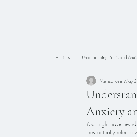
All Posts
Understanding Panic and Anxie
Melissa Joslin
May 2
Trauma
Faith
ADHD
Understan
Anxiety a
You might have heard 
they actually refer to