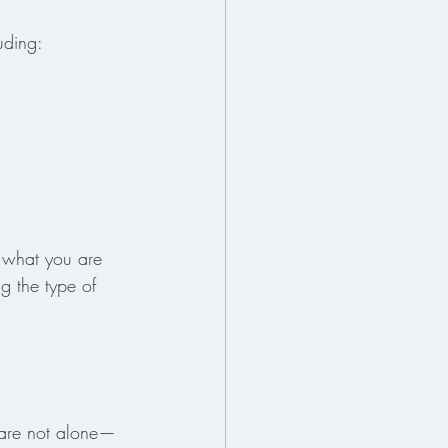
uding:
 what you are 
g the type of 
u are not alone—