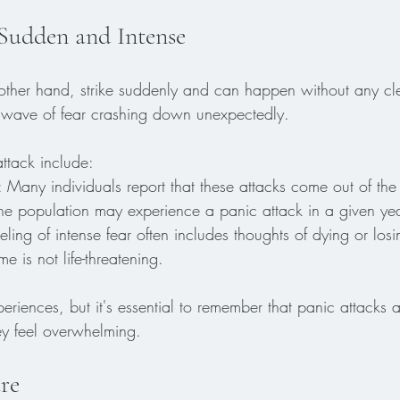
 Sudden and Intense
 other hand, strike suddenly and can happen without any cle
a wave of fear crashing down unexpectedly. 
ttack include:
: Many individuals report that these attacks come out of the 
he population may experience a panic attack in a given yea
eeling of intense fear often includes thoughts of dying or los
e is not life-threatening. 
riences, but it's essential to remember that panic attacks a
ey feel overwhelming. 
re