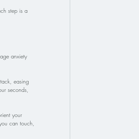
ch step is a 
nage anxiety 
tack, easing 
our seconds, 
rient your 
s you can touch, 