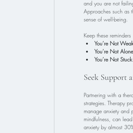
and you are not faili
Approaches such as th
sense of well-being.
Keep these reminders 
You’re Not Wea
You’re Not Alon
You’re Not Stuck
Seek Support a
Partnering with a ther
strategies. Therapy pr
manage anxiety and pa
mindfulness, can lead
anxiety by almost 30%