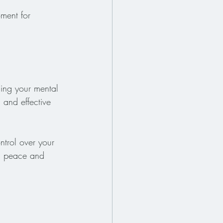
ment for 
ging your mental 
 and effective 
ntrol over your 
nd peace and 