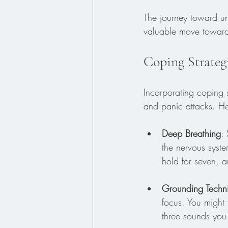
The journey toward un
valuable move toward
Coping Strateg
Incorporating coping s
and panic attacks. He
Deep Breathing
:
the nervous syste
hold for seven, a
Grounding Techn
focus. You might 
three sounds you