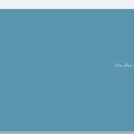
We offer a