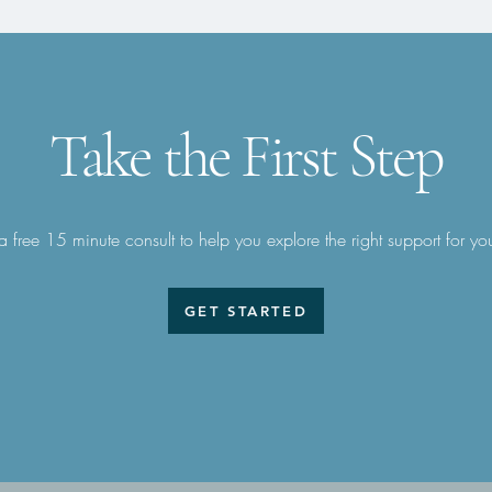
Take the First Step
 free 15 minute consult to help you explore the right support for yo
GET STARTED