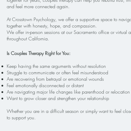
together for years, couples therapy can help you rebuild trust,
and feel more connected again.
At Crosstown Psychology, we offer a supportive space to navigat
together with honesty, hope, and compassion.
We offer in-person sessions at our Sacramento office or virtual 
throughout California.
Is Couples Therapy Right for You:
Keep having the same arguments without resolution
Struggle to communicate or often feel misunderstood
Are recovering from betrayal or emotional wounds
Feel emotionally disconnected or distant
Are navigating major life changes like parenthood or relocation
Want to grow closer and strengthen your relationship
Whether you are in a difficult season or simply want to feel clo
to support you.