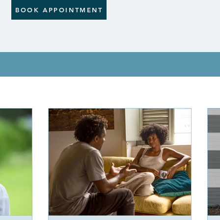
BOOK APPOINTMENT