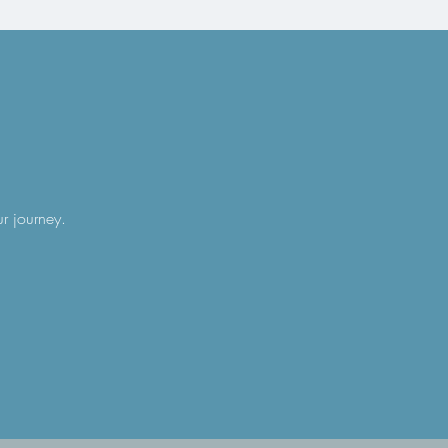
ur journey.