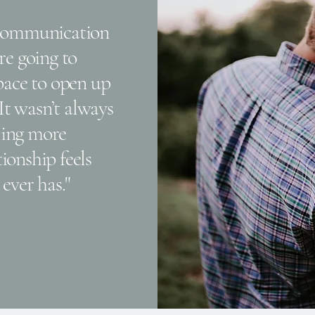
scommunication
re going to
space to open up
 It wasn’t always
eling more
ionship feels
ever has."