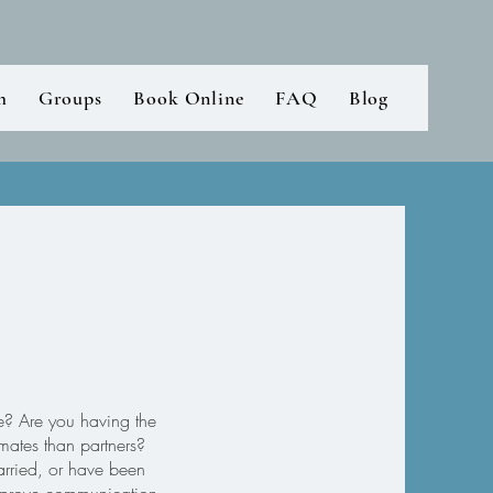
m
Groups
Book Online
FAQ
Blog
ce? Are you having the
mates than partners?
rried, or have been