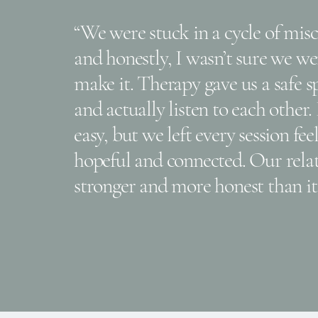
“We were stuck in a cycle of mi
and honestly, I wasn’t sure we we
make it. Therapy gave us a safe 
and actually listen to each other.
easy, but we left every session fe
hopeful and connected. Our relat
stronger and more honest than it 