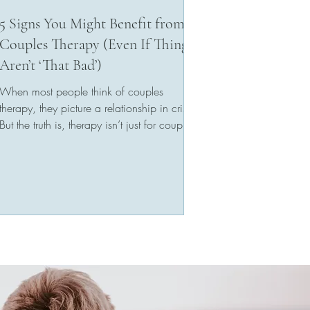
5 Signs You Might Benefit from
Couples Therapy (Even If Things
Aren’t ‘That Bad’)
When most people think of couples
therapy, they picture a relationship in crisis.
But the truth is, therapy isn’t just for couples
who...