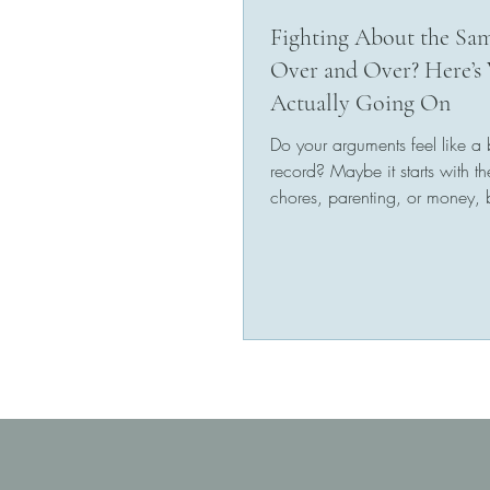
Fighting About the Sa
Over and Over? Here’s 
Actually Going On
Do your arguments feel like a
record? Maybe it starts with th
chores, parenting, or money,
it always ends the...