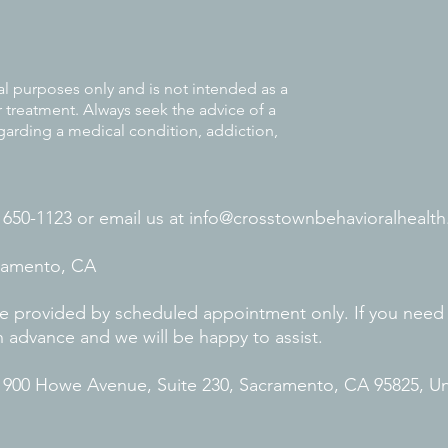
al purposes only and is not intended as a
r treatment. Always seek the advice of a
garding a medical condition, addiction,
) 650-1123 or
email us at
info@crosstownbehavioralhealth
cramento, CA
 are provided by scheduled appointment only. If you need
n advance and we will be happy to assist.
. 900 Howe Avenue, Suite 230, Sacramento, CA 95825, U