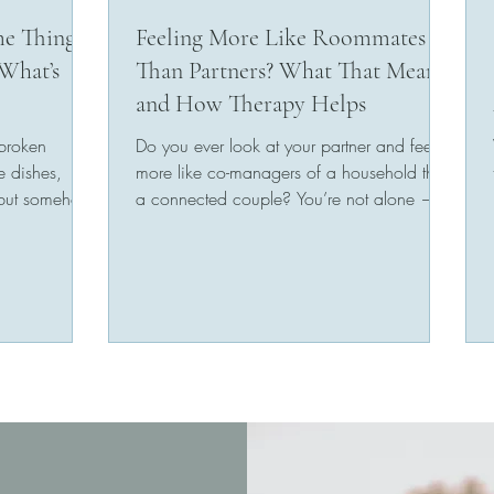
me Thing
Feeling More Like Roommates
What’s
Than Partners? What That Means
and How Therapy Helps
 broken
Do you ever look at your partner and feel
e dishes,
more like co-managers of a household than
 but somehow
a connected couple? You’re not alone —
and you’re not...