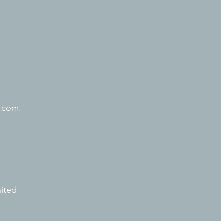
.com.
nited