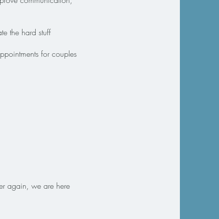
 improve communication,
e the hard stuff
appointments for couples
ser again, we are here