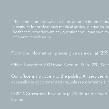
The content on this website is provided for information
substitute for professional medical advice, diagnosis, o
healthcare provider with any questions you may have re
or mental health issue.
For more information, please give us a call at (209
Office Location: 900 Howe Avenue, Suite 230, Sa
Our office is not open to the public. All services
accessibility accommodations, please contact us i
© 2026 Crosstown Psychology. All rights reserved
States.