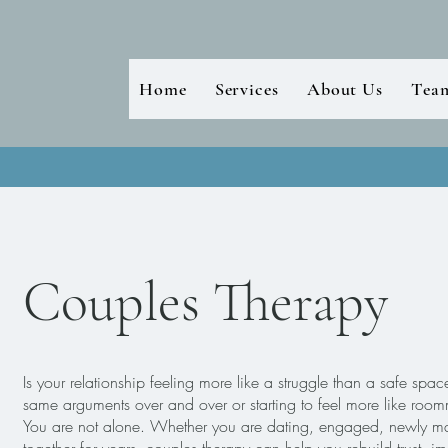
Home
Services
About Us
Tea
Couples Therapy
Is your relationship feeling more like a struggle than a safe spa
same arguments over and over or starting to feel more like room
You are not alone. Whether you are dating, engaged, newly ma