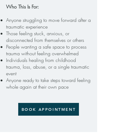
Who This Is For:
Anyone struggling to move forward after a
traumatic experience
Those feeling stuck, anxious, or
disconnected from themselves or others
People wanting a safe space to process
trauma without feeling overwhelmed
Individuals healing from childhood
trauma, loss, abuse, or a single traumatic
event
Anyone ready to take steps toward feeling
whole again at their own pace
BOOK APPOINTMENT