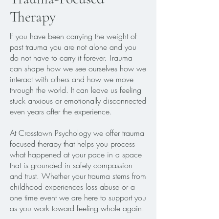
Therapy
If you have been carrying the weight of
past trauma you are not alone and you
do not have to carry it forever. Trauma
can shape how we see ourselves how we
interact with others and how we move
through the world. It can leave us feeling
stuck anxious or emotionally disconnected
even years after the experience.
At Crosstown Psychology we offer trauma
focused therapy that helps you process
what happened at your pace in a space
that is grounded in safety compassion
and trust. Whether your trauma stems from
childhood experiences loss abuse or a
one time event we are here to support you
as you work toward feeling whole again.