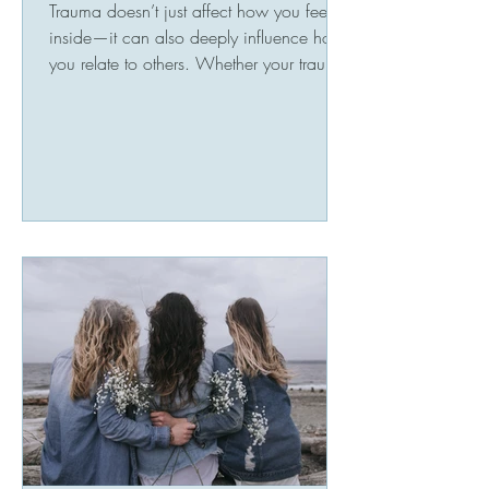
Trauma doesn’t just affect how you feel
inside—it can also deeply influence how
you relate to others. Whether your trauma
stems from...