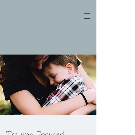
Trauma-Focused