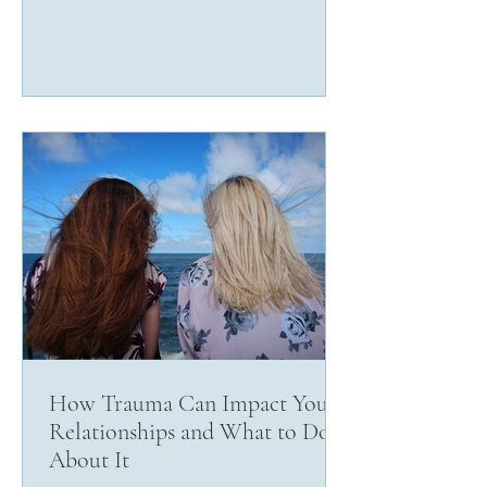
How Trauma Can Impact Your
Relationships and What to Do
About It