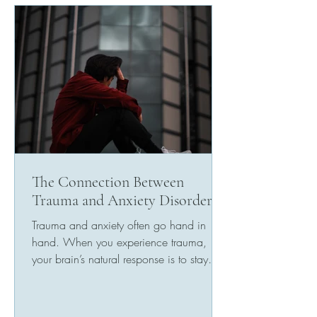
The Connection Between
Trauma and Anxiety Disorders
Trauma and anxiety often go hand in
hand. When you experience trauma,
your brain’s natural response is to stay
alert for danger. This...