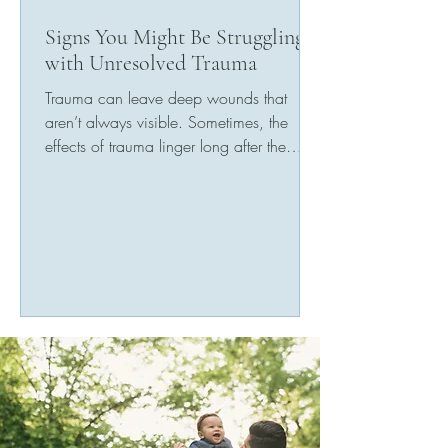
Signs You Might Be Struggling
with Unresolved Trauma
Trauma can leave deep wounds that
aren’t always visible. Sometimes, the
effects of trauma linger long after the
event has passed,...