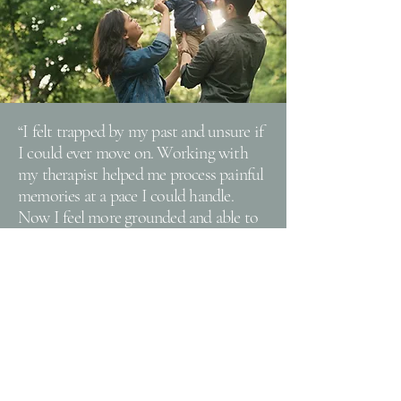
“I felt trapped by my past and unsure if
I could ever move on. Working with
my therapist helped me process painful
memories at a pace I could handle.
Now I feel more grounded and able to
enjoy life without being held back by
old wounds. I finally have hope for the
future."
Take the First Step
We offer a free 15 minute consult