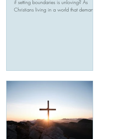
if setting boundaries is unloving? As
Christians living in a world that demands
much of our productivity and time,
boundaries may seem selfish or even
wrong. It may feel difficult to view a
boundary as a supportive tool. A
boundary is not necessarily about control,
rather a sustained margin to enhance our
well being while extending compassion.
Biblical scripture says, “Above all else,
guard your heart, for everything you do
flows from i