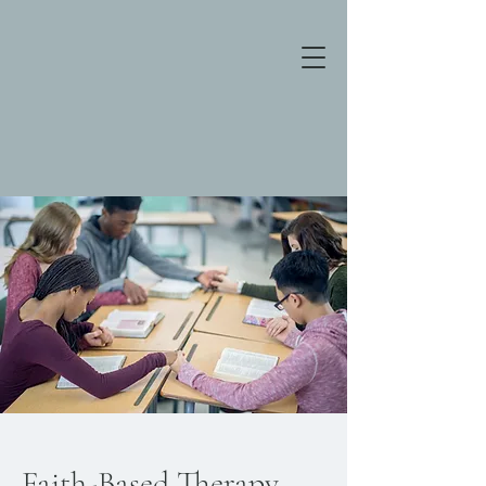
Faith-Based Therapy