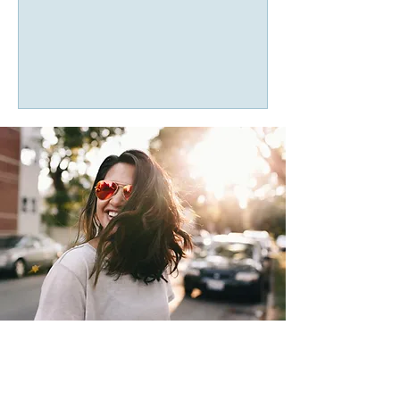
“I didn’t realize how much I was
carrying until I finally had space to talk