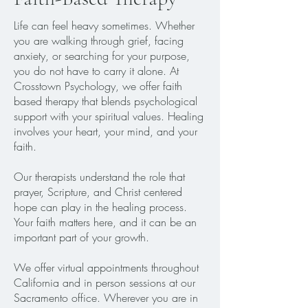
Life can feel heavy sometimes. Whether
you are walking through grief, facing
anxiety, or searching for your purpose,
you do not have to carry it alone. At
Crosstown Psychology, we offer faith
based therapy that blends psychological
support with your spiritual values. Healing
involves your heart, your mind, and your
faith.
Our therapists understand the role that
prayer, Scripture, and Christ centered
hope can play in the healing process.
Your faith matters here, and it can be an
important part of your growth.
We offer virtual appointments throughout
California and in person sessions at our
Sacramento office. Wherever you are in