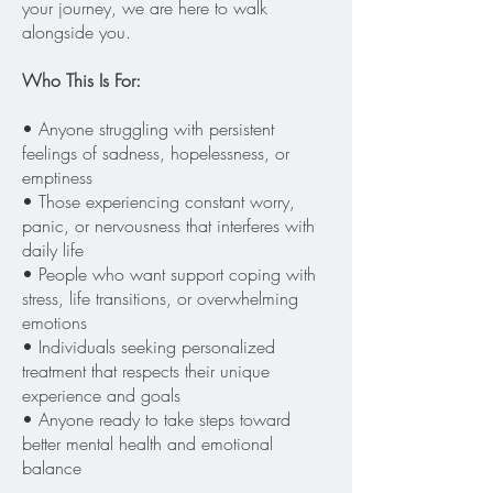
your journey, we are here to walk
alongside you.
Who This Is For:
​• Anyone struggling with persistent
feelings of sadness, hopelessness, or
emptiness
• Those experiencing constant worry,
panic, or nervousness that interferes with
daily life
• People who want support coping with
stress, life transitions, or overwhelming
emotions
• Individuals seeking personalized
treatment that respects their unique
experience and goals
• Anyone ready to take steps toward
better mental health and emotional
balance