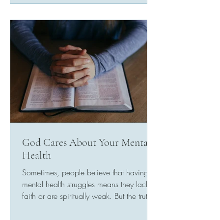
God Cares About Your Mental
Health
Sometimes, people believe that having
mental health struggles means they lack
faith or are spiritually weak. But the truth is
that God...