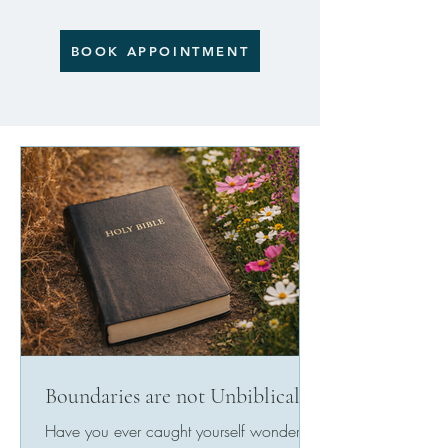
BOOK APPOINTMENT
Boundaries are not Unbiblical
Have you ever caught yourself wondering