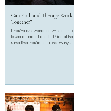
Can Faith and Therapy Work
Together?
If you’ve ever wondered whether it’s okay
to see a therapist and trust God at the
same time, you’re not alone. Many
people worry that...