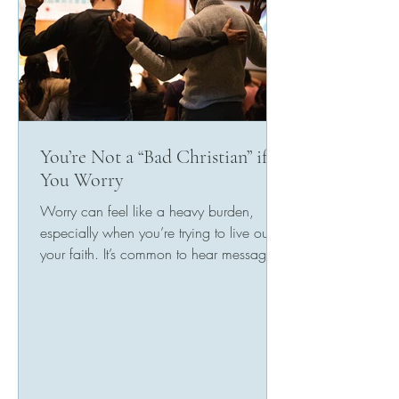
You’re Not a “Bad Christian” if
You Worry
Worry can feel like a heavy burden,
especially when you’re trying to live out
your faith. It’s common to hear messages
in church or from...