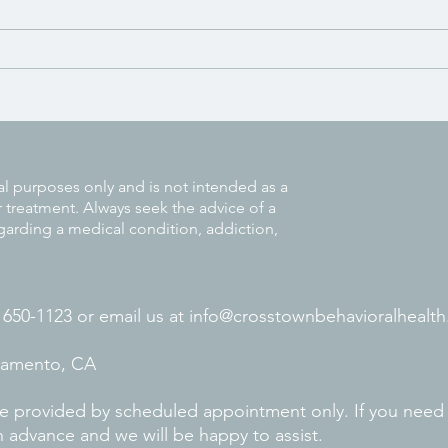
Signs You Might Be Struggling
with Unresolved Trauma
al purposes only and is not intended as a
r treatment. Always seek the advice of a
garding a medical condition, addiction,
) 650-1123 or
email us at
info@crosstownbehavioralhealth
cramento, CA
 are provided by scheduled appointment only. If you need
n advance and we will be happy to assist.