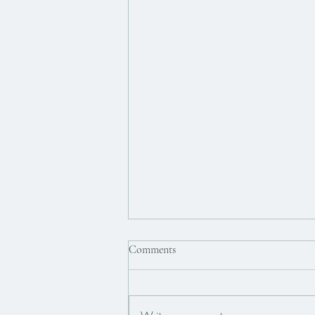
Comments