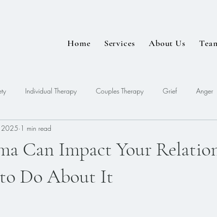
Home
Services
About Us
Tea
ty
Individual Therapy
Couples Therapy
Grief
Anger
, 2025
1 min read
EDMR
a Can Impact Your Relation
to Do About It