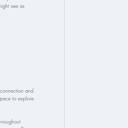
might see as 
e connection and 
 space to explore 
throughout 