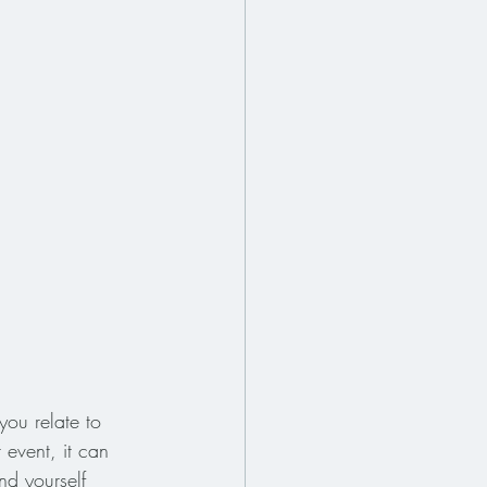
you relate to 
 event, it can 
nd yourself 