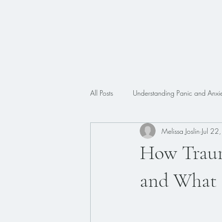
All Posts
Understanding Panic and Anxie
Melissa Joslin
Jul 22
Trauma
Faith
ADHD
How Traum
and What 