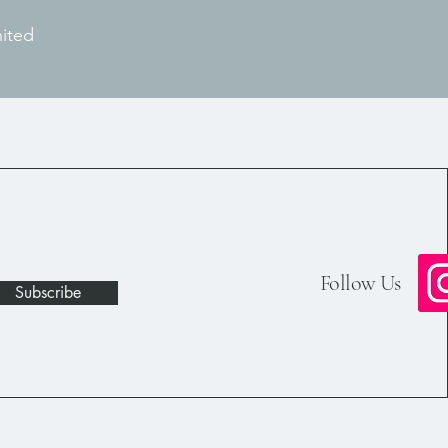
nited
Follow Us
Subscribe