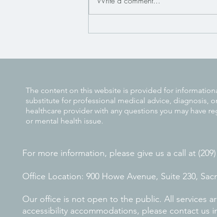
Write a comment...
The Connection Between Trauma
and Anxiety Disorders
The content on this website is provided for information
substitute for professional medical advice, diagnosis, o
healthcare provider with any questions you may have re
or mental health issue.
For more information, please give us a call at (209
Office Location: 900 Howe Avenue, Suite 230, Sa
Our office is not open to the public. All services
accessibility accommodations, please contact us i