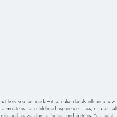
ffect how you feel inside—it can also deeply influence how 
rauma stems from childhood experiences, loss, or a difficult
 relationships with family, friends, and partners. You might fi