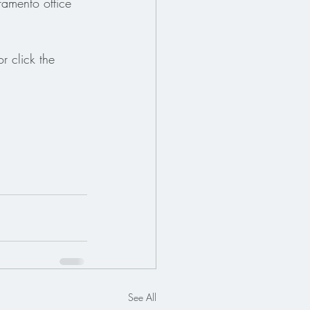
ramento office 
r click the 
See All