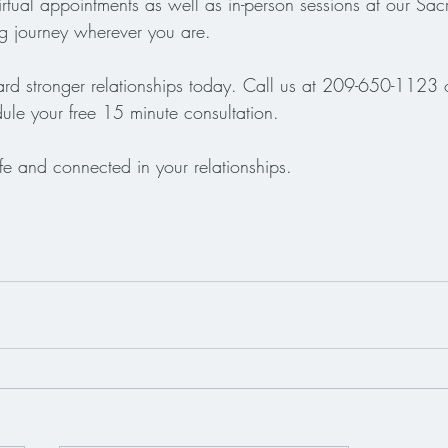
irtual appointments as well as in-person sessions at our Sac
ng journey wherever you are.
ward stronger relationships today. Call us at 209-650-1123 o
ule your free 15 minute consultation. 
fe and connected in your relationships.