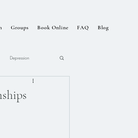
m
Groups
Book Online
FAQ
Blog
Depression
ships