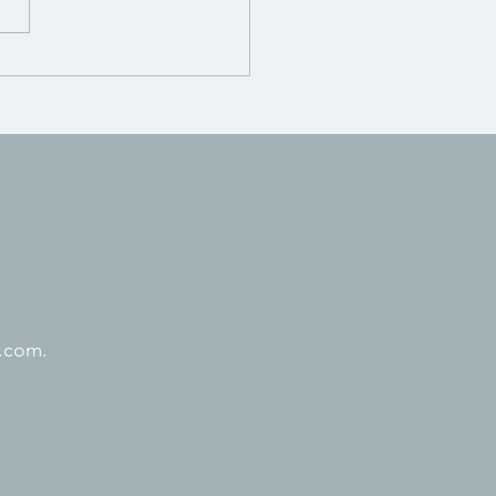
.com.