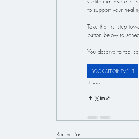
California. We offer v
to support your heali
Take the first step to
button below to sched
You deserve to feel sa
BOOK APPOINTMENT
Trauma
Recent Posts