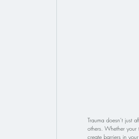
Trauma doesn’t just a
others. Whether your t
create barriers in your