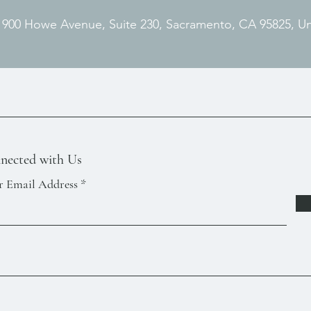
. 900 Howe Avenue, Suite 230, Sacramento, CA 95825, U
nected with Us
r Email Address