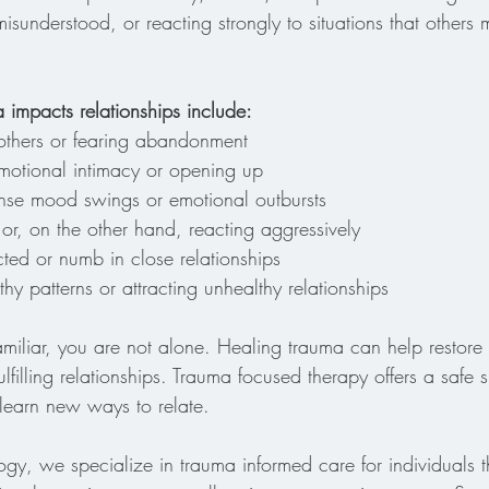
isunderstood, or reacting strongly to situations that others 
mpacts relationships include:
ng others or fearing abandonment
emotional intimacy or opening up
ense mood swings or emotional outbursts
 or, on the other hand, reacting aggressively
ted or numb in close relationships
hy patterns or attracting unhealthy relationships
familiar, you are not alone. Healing trauma can help restor
fulfilling relationships. Trauma focused therapy offers a safe
learn new ways to relate.
gy, we specialize in trauma informed care for individuals 