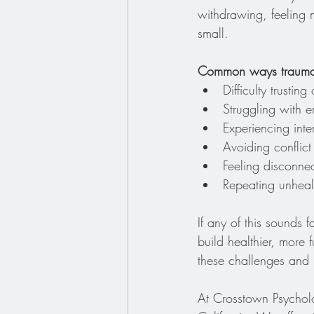
withdrawing, feeling m
small.
Common ways trauma i
Difficulty trusti
Struggling with 
Experiencing int
Avoiding conflict
Feeling disconnec
Repeating unhealt
If any of this sounds 
build healthier, more 
these challenges and 
At Crosstown Psycholo