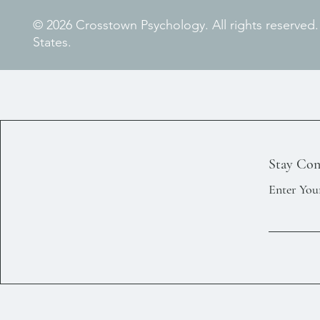
© 2026 Crosstown Psychology. All rights reserved
States.
Stay Con
Enter You