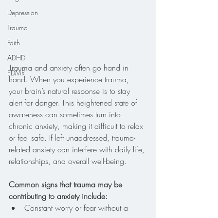
Depression
Trauma
Faith
ADHD
Trauma and anxiety often go hand in 
EDMR
hand. When you experience trauma, 
your brain’s natural response is to stay 
alert for danger. This heightened state of 
awareness can sometimes turn into 
chronic anxiety, making it difficult to relax 
or feel safe. If left unaddressed, trauma-
related anxiety can interfere with daily life, 
relationships, and overall well-being.
Common signs that trauma may be 
contributing to anxiety include:
Constant worry or fear without a 