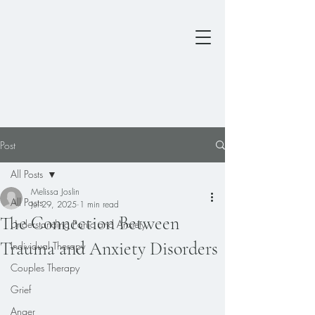
Post
All Posts
Melissa Joslin
All Posts
Jul 29, 2025
1 min read
The Connection Between
Understanding Panic and Anxiety
Trauma and Anxiety Disorders
Individual Therapy
Couples Therapy
Grief
Anger