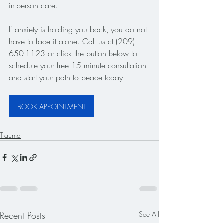
in-person care.
If anxiety is holding you back, you do not 
have to face it alone. Call us at (209) 
650-1123 or click the button below to 
schedule your free 15 minute consultation 
and start your path to peace today.
BOOK APPOINTMENT
Trauma
Recent Posts
See All