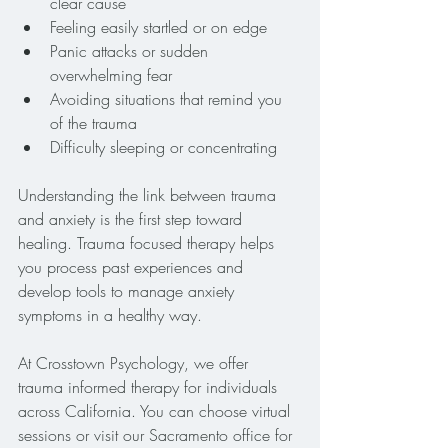
clear cause
Feeling easily startled or on edge
Panic attacks or sudden 
overwhelming fear
Avoiding situations that remind you 
of the trauma
Difficulty sleeping or concentrating
Understanding the link between trauma 
and anxiety is the first step toward 
healing. Trauma focused therapy helps 
you process past experiences and 
develop tools to manage anxiety 
symptoms in a healthy way.
At Crosstown Psychology, we offer 
trauma informed therapy for individuals 
across California. You can choose virtual 
sessions or visit our Sacramento office for 