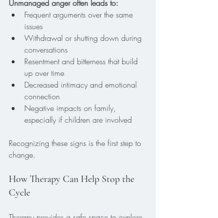
Unmanaged anger often leads to:
Frequent arguments over the same 
issues
Withdrawal or shutting down during 
conversations
Resentment and bitterness that build 
up over time
Decreased intimacy and emotional 
connection
Negative impacts on family, 
especially if children are involved
Recognizing these signs is the first step to 
change.
How Therapy Can Help Stop the 
Cycle
Therapy provides a safe space to explore 