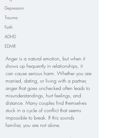
Depression
Trauma
Faith
ADHD
EDMR
Anger is a natural emotion, but when it 
shows up frequently in relationships, it 
can cause serious harm. Whether you are 
married, dating, or living with a partner, 
anger that goes unchecked often leads to 
misunderstandings, hurt feelings, and 
distance. Many couples find themselves 
stuck in a cycle of conflict that seems 
impossible to break. If this sounds 
familiar, you are not alone.