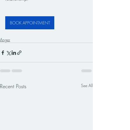
BOOK APPOINTMENT
Anger
Recent Posts
See All