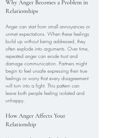
Why Anger Becomes a Problem in 
Relationships
Anger can start from small annoyances or 
unmet expectations. When these feelings 
build up without being addressed, they 
often explode into arguments. Over time, 
repeated anger can erode trust and 
damage communication. Partners might 
begin to feel unsafe expressing their true 
feelings or worry that every disagreement 
will turn into a fight. This pattern can 
leave both people feeling isolated and 
unhappy.
How Anger Affects Your 
Relationship