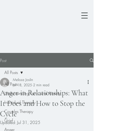
Post
All Posts
Melissa Joslin
All Posts
Jul 18, 2025
2 min read
Anger in Relationships: What
Understanding Panic and Anxiety
It Does and How to Stop the
Individual Therapy
Couples Therapy
Cycle
Grief
Updated:
Jul 31, 2025
Anger