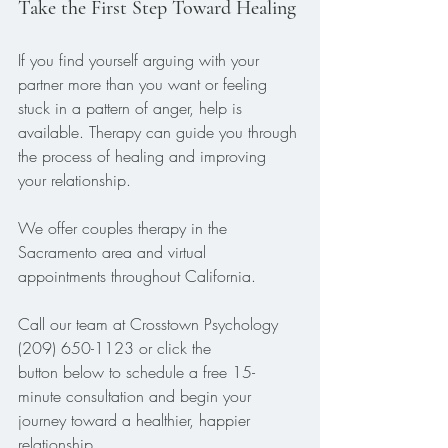
Take the First Step Toward Healing
If you find yourself arguing with your 
partner more than you want or feeling 
stuck in a pattern of anger, help is 
available. Therapy can guide you through 
the process of healing and improving 
your relationship.
We offer couples therapy in the 
Sacramento area and virtual 
appointments throughout California. 
Call our team at Crosstown Psychology 
(209) 650-1123 or click the 
button below to schedule a free 15-
minute consultation and begin your 
journey toward a healthier, happier 
relationship.