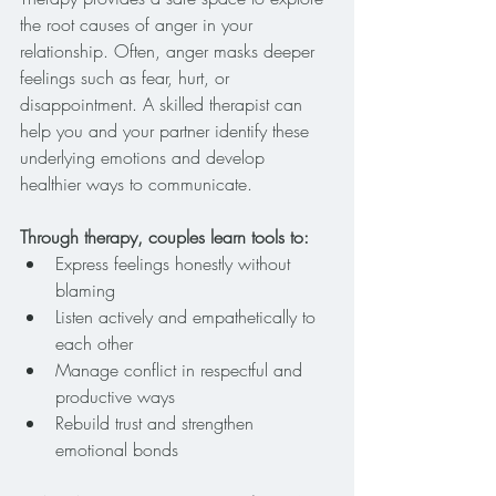
the root causes of anger in your 
relationship. Often, anger masks deeper 
feelings such as fear, hurt, or 
disappointment. A skilled therapist can 
help you and your partner identify these 
underlying emotions and develop 
healthier ways to communicate.
Through therapy, couples learn tools to:
Express feelings honestly without 
blaming
Listen actively and empathetically to 
each other
Manage conflict in respectful and 
productive ways
Rebuild trust and strengthen 
emotional bonds