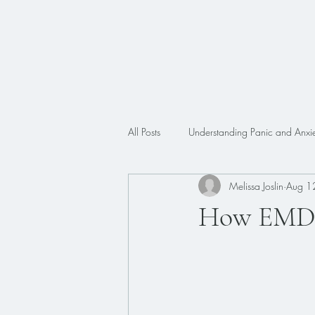
All Posts
Understanding Panic and Anxie
Melissa Joslin
Aug 1
Trauma
Faith
ADHD
How EMDR