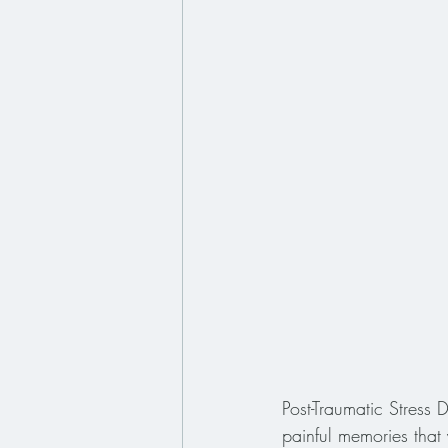
Post-Traumatic Stress
painful memories tha