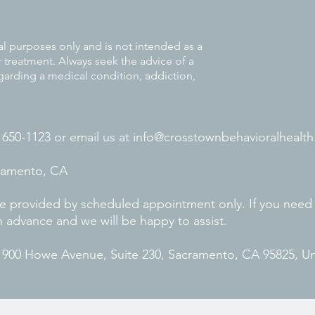
al purposes only and is not intended as a
r treatment. Always seek the advice of a
garding a medical condition, addiction,
) 650-1123 or
email us at
info@crosstownbehavioralhealth
cramento, CA
 are provided by scheduled appointment only. If you need
n advance and we will be happy to assist.
. 900 Howe Avenue, Suite 230, Sacramento, CA 95825, U