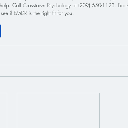
o help. Call Crosstown Psychology at (209) 650-1123.
 Boo
see if EMDR is the right fit for you.