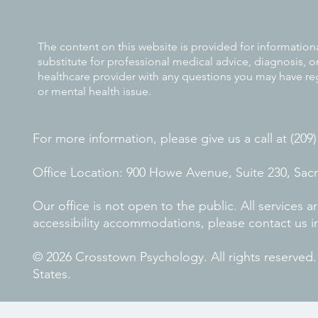
The content on this website is provided for information
substitute for professional medical advice, diagnosis, o
healthcare provider with any questions you may have re
or mental health issue.
For more information, please give us a call at (209
Office Location: 900 Howe Avenue, Suite 230, Sa
Our office is not open to the public. All services
accessibility accommodations, please contact us i
© 2026 Crosstown Psychology. All rights reserved
States.