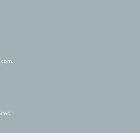
.com.
nited