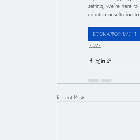
setting, we’re here t
minute consultation to 
BOOK APPOINTMENT
EDMR
Recent Posts