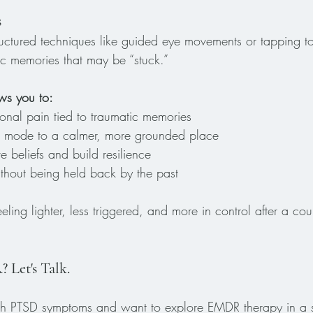
s
uctured techniques like guided eye movements or tapping to
ic memories that may be “stuck.” 
ows you to:
onal pain tied to traumatic memories
val mode to a calmer, more grounded place
e beliefs and build resilience
hout being held back by the past
ling lighter, less triggered, and more in control after a c
Let's Talk.
with PTSD symptoms and want to explore EMDR therapy in a s