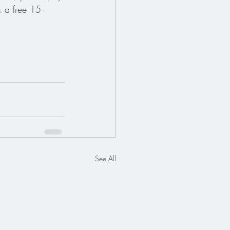
k
 a free 15-
See All