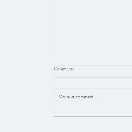
Comments
Write a comment...
What Is EMDR Therapy and How
Does It Work?