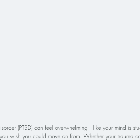
 Disorder (PTSD) can feel overwhelming—like your mind is stu
t you wish you could move on from. Whether your trauma c