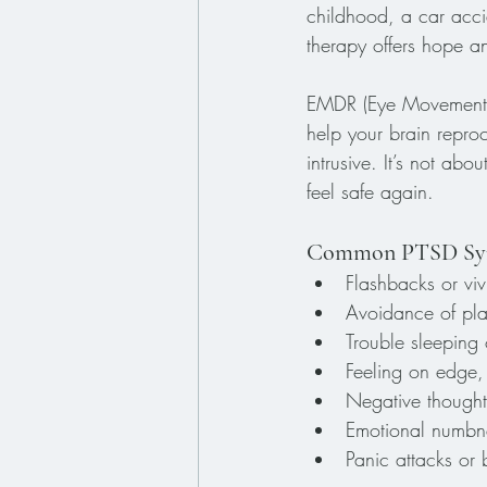
childhood, a car acci
therapy offers hope a
EMDR (Eye Movement De
help your brain repro
intrusive. It’s not ab
feel safe again.
Common PTSD Sym
Flashbacks or viv
Avoidance of plac
Trouble sleeping 
Feeling on edge, 
Negative thoughts
Emotional numbnes
Panic attacks or