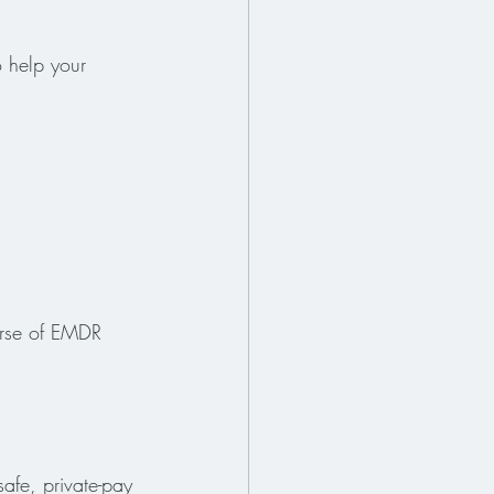
 help your 
ourse of EMDR 
afe, private-pay 