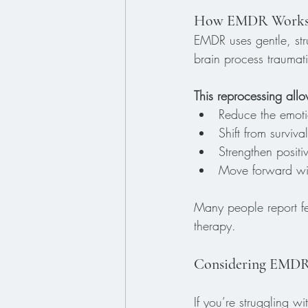
How EMDR Work
EMDR uses gentle, str
brain process traumat
This reprocessing all
Reduce the emoti
Shift from survi
Strengthen positiv
Move forward wit
Many people report fee
therapy.
Considering EMDR? 
If you’re struggling 