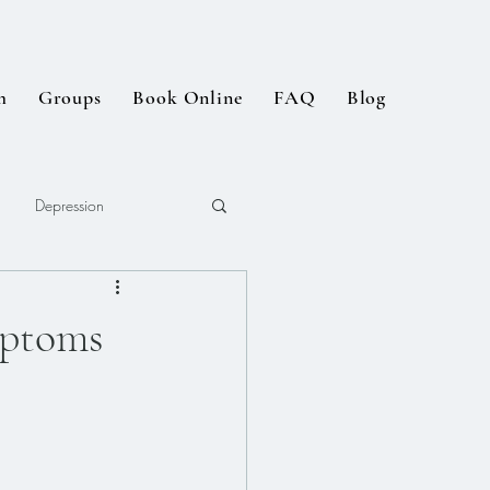
m
Groups
Book Online
FAQ
Blog
Depression
ptoms