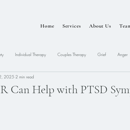
Home
Services
About Us
Tea
ty
Individual Therapy
Couples Therapy
Grief
Anger
2, 2025
2 min read
EDMR
 Can Help with PTSD Sym