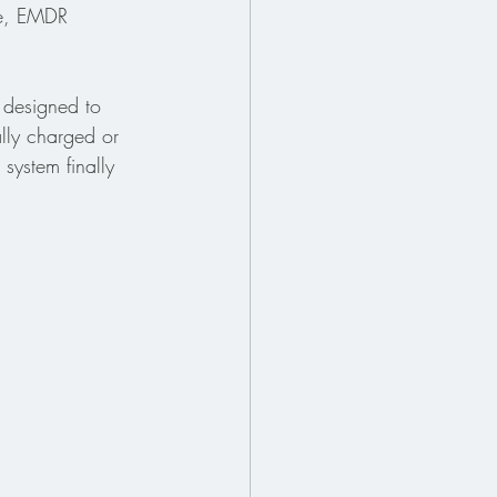
ce, EMDR 
 designed to 
lly charged or 
system finally 