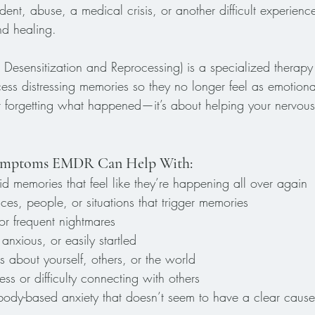
dent, abuse, a medical crisis, or another difficult experien
nd healing.
sensitization and Reprocessing) is a specialized therapy
cess distressing memories so they no longer feel as emotiona
out forgetting what happened—it’s about helping your nervous 
ptoms EMDR Can Help With:
id memories that feel like they’re happening all over again
es, people, or situations that trigger memories
or frequent nightmares
anxious, or easily startled
 about yourself, others, or the world
s or difficulty connecting with others
 body-based anxiety that doesn’t seem to have a clear cause