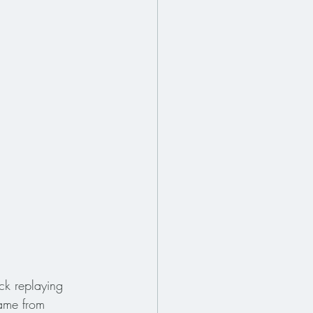
ck replaying 
ame from 