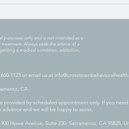
Strategies to Help Adults Manage
ADHD at Work
al purposes only and is not intended as a
r treatment. Always seek the advice of a
garding a medical condition, addiction,
) 650-1123 or
email us at
info@crosstownbehavioralhealth
cramento, CA
 are provided by scheduled appointment only. If you need
n advance and we will be happy to assist.
. 900 Howe Avenue, Suite 230, Sacramento, CA 95825, U