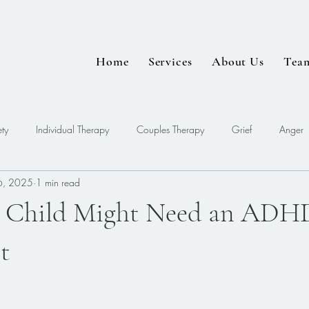
Home
Services
About Us
Tea
ty
Individual Therapy
Couples Therapy
Grief
Anger
6, 2025
1 min read
EDMR
r Child Might Need an ADH
t