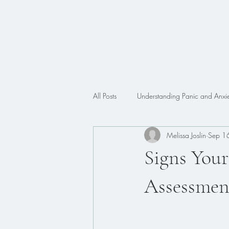
All Posts
Understanding Panic and Anxie
Melissa Joslin
Sep 1
Trauma
Faith
ADHD
Signs You
Assessmen