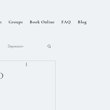
m
Groups
Book Online
FAQ
Blog
Depression
D