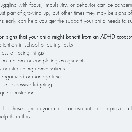
truggling with focus, impulsivity, or behavior can be concer
just part of growing up, but other times they may be signs 
ns early can help you get the support your child needs to 
 signs that your child might benefit from an ADHD assess
attention in school or during tasks
ness or losing things
 instructions or completing assignments
y or interrupting conversations
ay organized or manage time
still or excessive fidgeting
uick frustration
al of these signs in your child, an evaluation can provide c
 help them thrive.