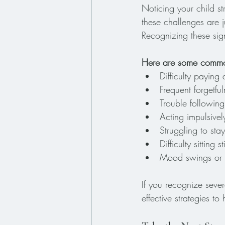
Noticing your child s
these challenges are 
Recognizing these sig
Here are some common
Difficulty paying 
Frequent forgetful
Trouble following
Acting impulsivel
Struggling to st
Difficulty sitting 
Mood swings or q
If you recognize sever
effective strategies to