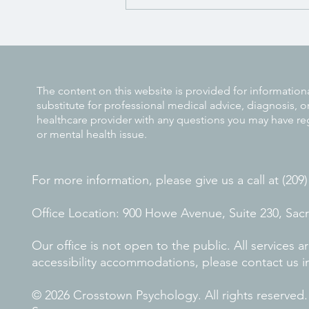
Why Early ADHD Diagnosis
Makes a Difference
The content on this website is provided for information
substitute for professional medical advice, diagnosis, o
healthcare provider with any questions you may have re
or mental health issue.
For more information, please give us a call at (209
Office Location: 900 Howe Avenue, Suite 230, Sa
Our office is not open to the public. All services
accessibility accommodations, please contact us i
© 2026 Crosstown Psychology. All rights reserved