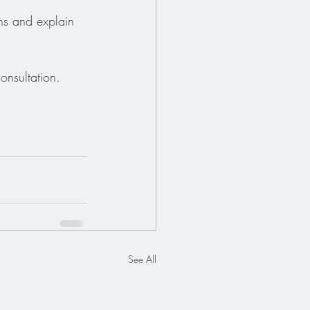
ns and explain 
onsultation.
See All