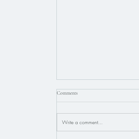
Comments
Write a comment...