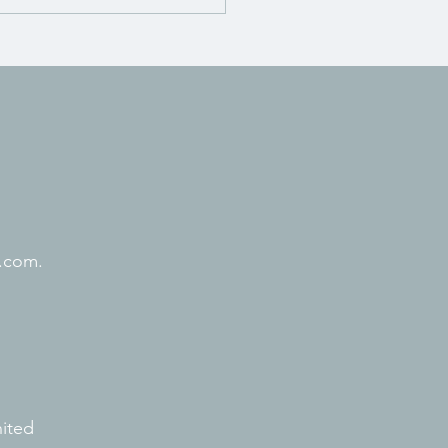
.com.
nited