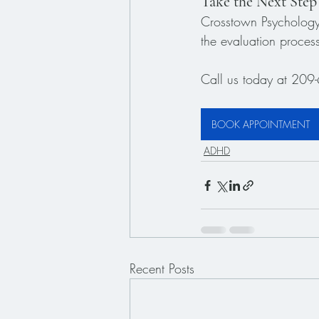
Take the Next Step
Crosstown Psychology 
the evaluation proces
Call us today at 209-
BOOK APPOINTMENT
ADHD
Recent Posts