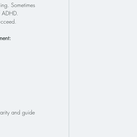
ning. Sometimes 
of ADHD. 
succeed.
ment:
larity and guide 