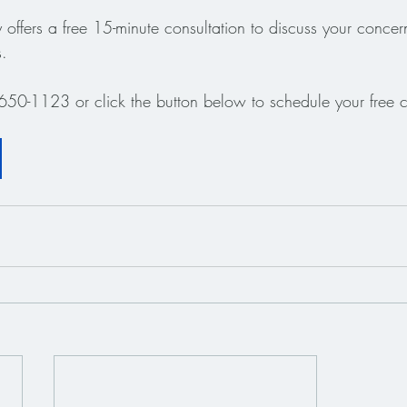
offers a free 15-minute consultation to discuss your concer
s.
650-1123 or click the button below to schedule your free c