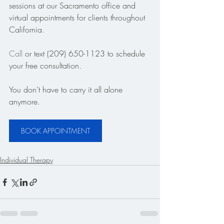
sessions at our Sacramento office and 
virtual appointments for clients throughout 
California.
Call
 or text (209) 650-1123 to schedule 
your free consultation.
You don’t have to carry it all alone 
anymore.
BOOK APPOINTMENT
Individual Therapy