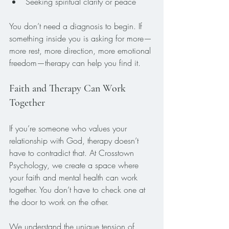
Seeking spiritual clarity or peace
You don’t need a diagnosis to begin. If 
something inside you is asking for more—
more rest, more direction, more emotional 
freedom—therapy can help you find it.
Faith and Therapy Can Work 
Together
If you’re someone who values your 
relationship with God, therapy doesn’t 
have to contradict that. At Crosstown 
Psychology, we create a space where 
your faith and mental health can work 
together. You don’t have to check one at 
the door to work on the other.
We understand the unique tension of 