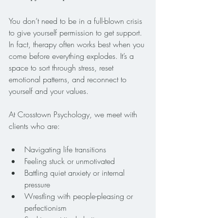
You don’t need to be in a full-blown crisis 
to give yourself permission to get support. 
In fact, therapy often works best when you 
come before everything explodes. It’s a 
space to sort through stress, reset 
emotional patterns, and reconnect to 
yourself and your values.
At Crosstown Psychology, we meet with 
clients who are:
Navigating life transitions
Feeling stuck or unmotivated
Battling quiet anxiety or internal 
pressure
Wrestling with people-pleasing or 
perfectionism