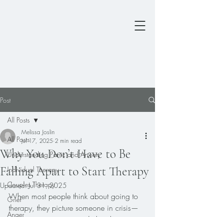
Post
All Posts
Melissa Joslin
All Posts
Jul 17, 2025
2 min read
Why You Don’t Have to Be
Understanding Panic and Anxiety
Falling Apart to Start Therapy
Individual Therapy
Couples Therapy
Updated:
Jul 31, 2025
When most people think about going to 
Grief
therapy, they picture someone in crisis—
Anger