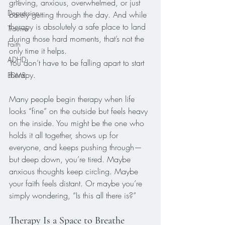
grieving, anxious, overwhelmed, or just 
Depression
barely getting through the day. And while 
therapy is absolutely a safe place to land 
Trauma
during those hard moments, that’s not the 
Faith
only time it helps.
ADHD
You don’t have to be falling apart to start 
therapy.
EDMR
Many people begin therapy when life 
looks “fine” on the outside but feels heavy 
on the inside. You might be the one who 
holds it all together, shows up for 
everyone, and keeps pushing through—
but deep down, you’re tired. Maybe 
anxious thoughts keep circling. Maybe 
your faith feels distant. Or maybe you’re 
simply wondering, “Is this all there is?”
Therapy Is a Space to Breathe