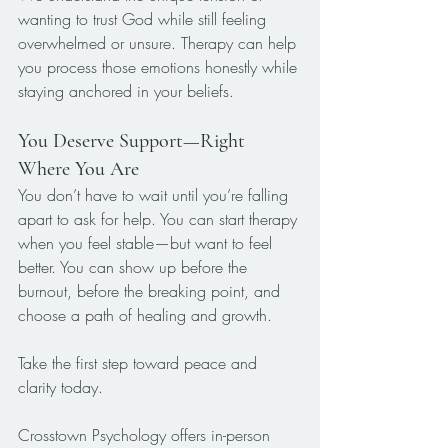
wanting to trust God while still feeling 
overwhelmed or unsure. Therapy can help 
you process those emotions honestly while 
staying anchored in your beliefs.
You Deserve Support—Right 
Where You Are
You don’t have to wait until you’re falling 
apart to ask for help. You can start therapy 
when you feel stable—but want to feel 
better. You can show up before the 
burnout, before the breaking point, and 
choose a path of healing and growth.
Take the first step toward peace and 
clarity today.
Crosstown Psychology offers in-person 