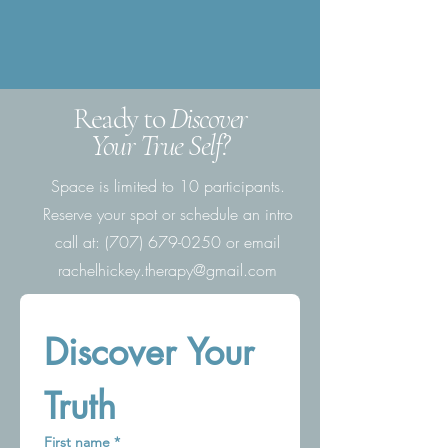
Ready to
Discover
Your True Self?
Space is limited to 10 participants.
Reserve your spot or schedule an intro
call
at:
(707) 679-0250
or email
rachelhickey.therapy@gmail.com
Discover Your 
Truth
First name
*