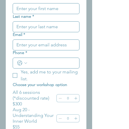
Last name
*
Email
*
Phone
*
Yes, add me to your mailing 
list.
Choose your workshop option
All 6 sessions
(*discounted rate)
$300
Aug 20 -
Understanding Your
Inner World
$55