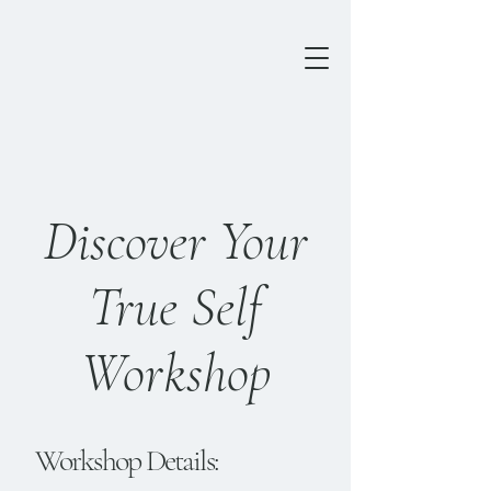
Discover Your
True Self
Workshop
Workshop Details: