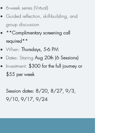
6-week series (Virtual)
Guided reflection, skill-building, and
group discussion
**Complimentary screening call
required**
When:
Thursdays, 5-6 PM
Dates: Staring
Aug 20th (6 Sessions)
Investment:
$300 for the full journey or
$55 per week
Session dates: 8/20, 8/27, 9/3,
9/10, 9/17, 9/24