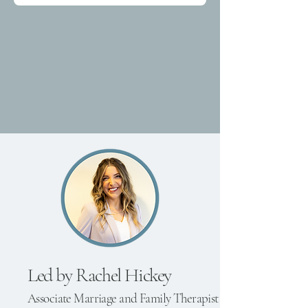
Led by
Rachel Hickey
Associate Marriage and Family Therapist