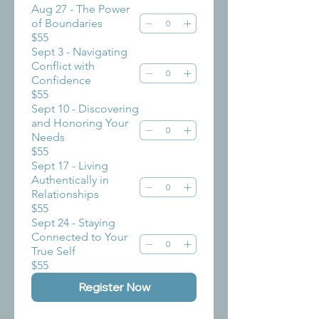
Aug 27 - The Power
of Boundaries
$55
Sept 3 - Navigating
Conflict with
Confidence
$55
Sept 10 - Discovering
and Honoring Your
Needs
$55
Sept 17 - Living
Authentically in
Relationships
$55
Sept 24 - Staying
Connected to Your
True Self
$55
Register Now